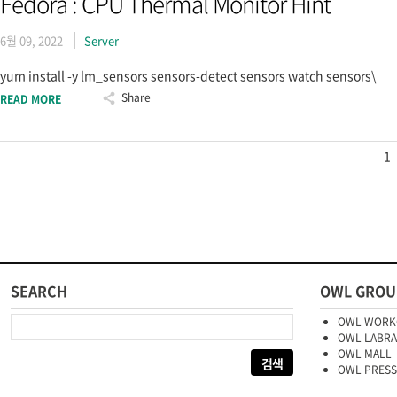
Fedora : CPU Thermal Monitor Hint
6월 09, 2022
Server
yum install -y lm_sensors sensors-detect sensors watch sensors\
Share
READ MORE
1
SEARCH
OWL GROU
다음 검색:
OWL WORK
OWL LABR
OWL MALL
OWL PRESS