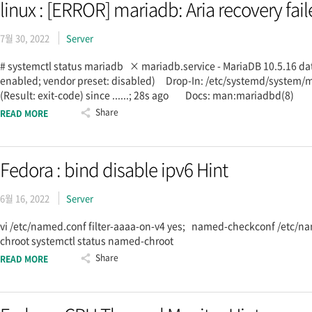
linux : [ERROR] mariadb: Aria recovery fail
7월 30, 2022
Server
# systemctl status mariadb × mariadb.service - MariaDB 10.5.16 d
enabled; vendor preset: disabled) Drop-In: /etc/systemd/syste
(Result: exit-code) since ......; 28s ago Docs: man:mariadbd(8
Share
READ MORE
Fedora : bind disable ipv6 Hint
6월 16, 2022
Server
vi /etc/named.conf filter-aaaa-on-v4 yes; named-checkconf /etc/n
chroot systemctl status named-chroot
Share
READ MORE