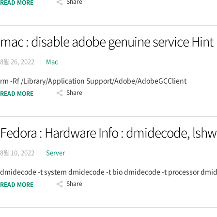
Share
READ MORE
mac : disable adobe genuine service Hint
8월 26, 2022
Mac
rm -Rf /Library/Application Support/Adobe/AdobeGCClient
Share
READ MORE
Fedora : Hardware Info : dmidecode, lshw
8월 10, 2022
Server
dmidecode -t system dmidecode -t bio dmidecode -t processor dmide
Share
READ MORE