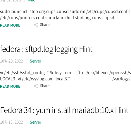
sudo launchctl stop org.cups.cupsd sudo rm /etc/cups/cupsd.conf s
/etc/cups/printers.conf sudo launchctl start org.cups.cupsd
Share
READ MORE
fedora : sftpd.log logging Hint
10월 20, 2022
Server
vi /etc/ssh/sshd_config # Subsystem sftp /usr/libexec/openssh/s
LOCAL3 vi /etc/rsyslog.conf local3.* /var/log/sftpd.log sy
Share
READ MORE
Fedora 34 : yum install mariadb:10.x Hint
10월 13, 2022
Server