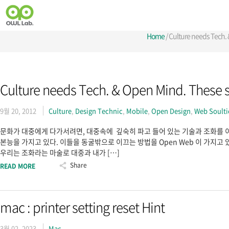
Home
/
Culture needs Tech.
Culture needs Tech. & Open Mind. These 
9월 20, 2012
Culture
,
Design Technic
,
Mobile
,
Open Design
,
Web Soult
문화가 대중에게 다가서려면, 대중속에 깊숙히 파고 들어 있는 기술과 조화를 이
본능을 가지고 있다. 이들을 동굴밖으로 이끄는 방법을 Open Web 이 가지고 있
우리는 조화라는 마술로 대중과 내가 […]
Share
READ MORE
mac : printer setting reset Hint
3월 02, 2023
Mac