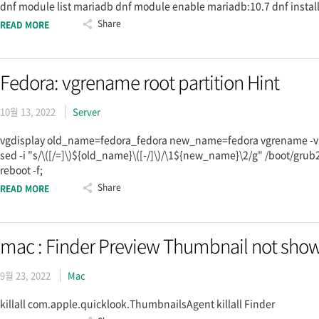
dnf module list mariadb dnf module enable mariadb:10.7 dnf insta
Share
READ MORE
Fedora: vgrename root partition Hint
10월 13, 2022
Server
vgdisplay old_name=fedora_fedora new_name=fedora vgrename -v $
sed -i "s/\([/=]\)${old_name}\([-/]\)/\1${new_name}\2/g" /boot/grub2
reboot -f;
Share
READ MORE
mac : Finder Preview Thumbnail not show
9월 23, 2022
Mac
killall com.apple.quicklook.ThumbnailsAgent killall Finder