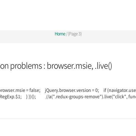
Home
/ (Page 3)
sion problems : browser.msie, .live()
.browser.msie = false; jQuery.browser.version = 0; if (navigator.u
RegExp.$1; } })(); //a(".redux-groups-remove").live("click", fun