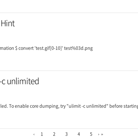
 Hint
imation $ convert 'test.gif[0-10]' test%03d.png
-c unlimited
ed. To enable core dumping, try "ulimit -c unlimited" before startin
‹
1
2
3
4
5
›
»