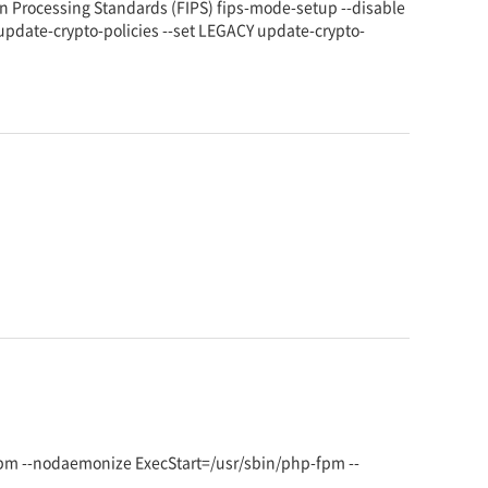
 Processing Standards (FIPS) fips-mode-setup --disable
 update-crypto-policies --set LEGACY update-crypto-
fpm --nodaemonize ExecStart=/usr/sbin/php-fpm --