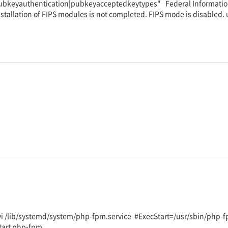
"pubkeyauthentication|pubkeyacceptedkeytypes" Federal Information
tallation of FIPS modules is not completed. FIPS mode is disabled.
 vi /lib/systemd/system/php-fpm.service #ExecStart=/usr/sbin/php-
start php-fpm