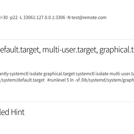
rval=30 -p22 -L 33061:127.0.0.1:3306 -N test@remote.com
efault.target, multi-user.target, graphical.
antly systemctl isolate graphical.target systemctl isolate multi-user
d/system/default.target #runlevel 5 ln -sf /lib/systemd/system/grap
led Hint