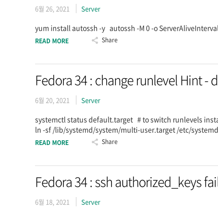
6월 26, 2021
Server
yum install autossh -y autossh -M 0 -o ServerAliveInte
Share
READ MORE
Fedora 34 : change runlevel Hint - d
6월 20, 2021
Server
systemctl status default.target # to switch runlevels inst
ln -sf /lib/systemd/system/multi-user.target /etc/system
Share
READ MORE
Fedora 34 : ssh authorized_keys fai
6월 18, 2021
Server