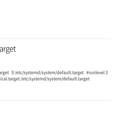
target
.target ll /etc/systemd/system/default.target #runlevel 3
hical.target /etc/systemd/system/default.target