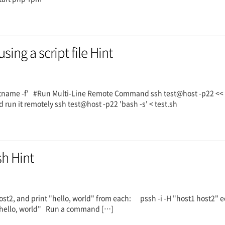
ng a script file Hint
stname -f' #Run Multi-Line Remote Command ssh test@host -p22 
 run it remotely ssh test@host -p22 'bash -s' < test.sh
sh Hint
st2, and print "hello, world" from each: pssh -i -H "host1 host2" ec
ho "hello, world" Run a command […]