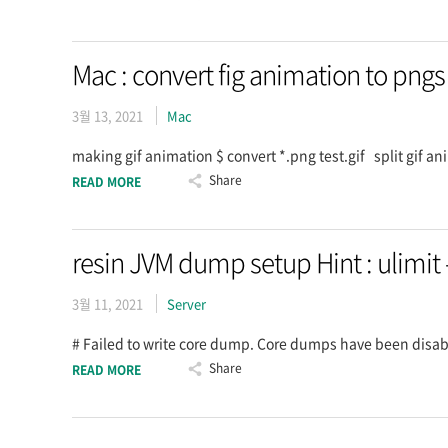
Mac : convert fig animation to pngs
3월 13, 2021
Mac
making gif animation $ convert *.png test.gif split gif an
Share
READ MORE
resin JVM dump setup Hint : ulimit 
3월 11, 2021
Server
# Failed to write core dump. Core dumps have been disabl
Share
READ MORE