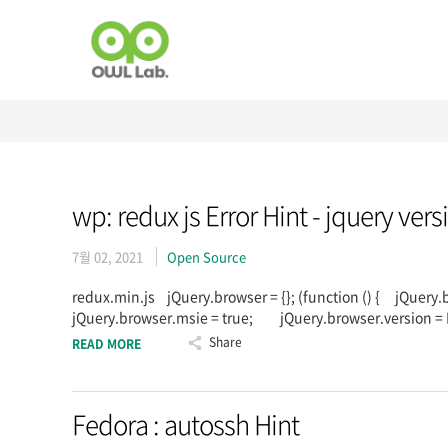
wp: redux js Error Hint - jquery ver
7월 02, 2021
Open Source
redux.min.js jQuery.browser = {}; (function () { jQuery
jQuery.browser.msie = true; jQuery.browser.version = 
Share
READ MORE
Fedora : autossh Hint