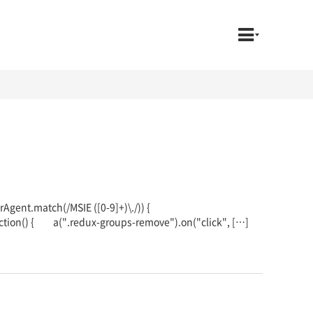
serAgent.match(/MSIE ([0-9]+)\./)) {
ction() { a(".redux-groups-remove").on("click", […]