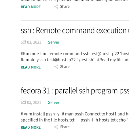
Share
READ MORE
ssh : Remote command execution usi
6월 03, 2021
Server
#Run one-line remote command ssh test@host -p22 'ho
Remotely ssh test@host -p22 './test.sh' #Read my file and
Share
READ MORE
fedora 31 : parallel ssh program ps
6월 03, 2021
Server
# yum install pssh -y # man pssh Connect to host1 and ho
specified in the file hosts.txt: pssh -i -h hosts.txt ec
Share
READ MORE