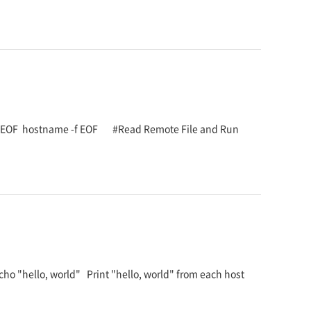
<< EOF hostname -f EOF #Read Remote File and Run
ho "hello, world" Print "hello, world" from each host