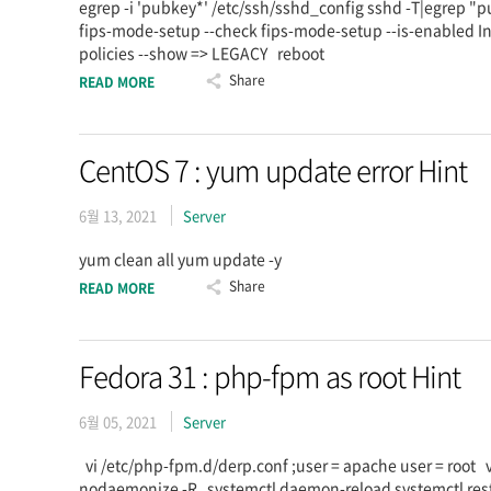
egrep -i 'pubkey*' /etc/ssh/sshd_config sshd -T|egrep 
fips-mode-setup --check fips-mode-setup --is-enabled Ins
policies --show => LEGACY reboot
Share
READ MORE
CentOS 7 : yum update error Hint
6월 13, 2021
Server
yum clean all yum update -y
Share
READ MORE
Fedora 31 : php-fpm as root Hint
6월 05, 2021
Server
vi /etc/php-fpm.d/derp.conf ;user = apache user = root
nodaemonize -R systemctl daemon-reload systemctl re