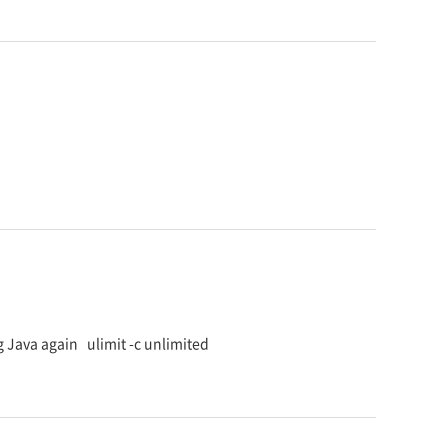
g Java again ulimit -c unlimited