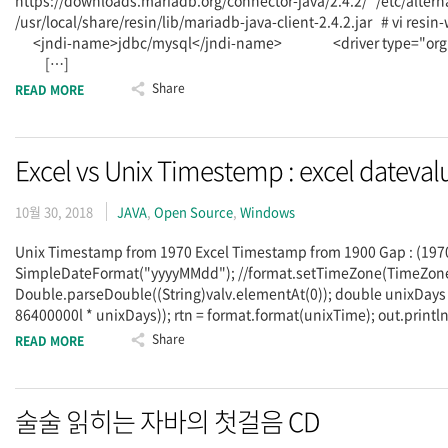
https://downloads.mariadb.org/connector-java/2.4.2/ /etc/alternati
/usr/local/share/resin/lib/mariadb-java-client-2.4.2.jar # 
<jndi-name>jdbc/mysql</jndi-name> <driver type="org.m
[…]
Share
READ MORE
Excel vs Unix Timestemp : excel datevalu
10월 30, 2018
JAVA
,
Open Source
,
Windows
Unix Timestamp from 1970 Excel Timestamp from 1900 Gap : (1970-
SimpleDateFormat("yyyyMMdd"); //format.setTimeZone(TimeZone
Double.parseDouble((String)valv.elementAt(0)); double unixDays = 
86400000l * unixDays)); rtn = format.format(unixTime); out.println(
Share
READ MORE
술술 읽히는 자바의 첫걸음 CD