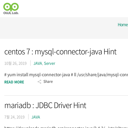
Home
centos 7 : mysql-connector-java Hint
10월 26, 2019
JAVA
,
Server
# yum install mysql-connector-java # ll /usr/share/java/mysql-co
Share
READ MORE
mariadb : JDBC Driver Hint
7월 24, 2019
JAVA