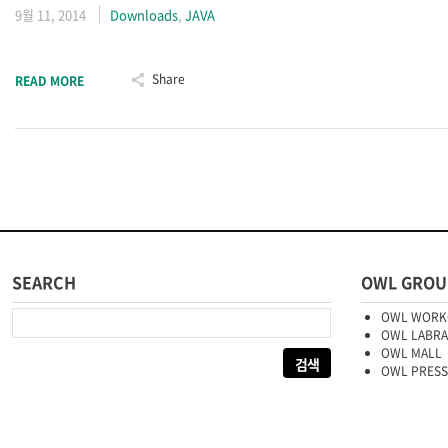
9월 11, 2014
Downloads
,
JAVA
Share
READ MORE
SEARCH
OWL GROU
다음 검색:
OWL WORK
OWL LABR
OWL MALL
OWL PRESS