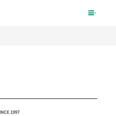
INCE 1997