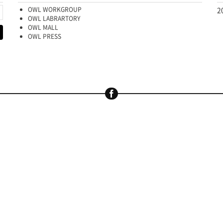
OWL WORKGROUP
2
OWL LABRARTORY
OWL MALL
OWL PRESS