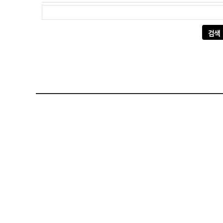
다음 검색: