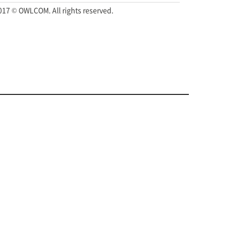
017 © OWLCOM. All rights reserved.