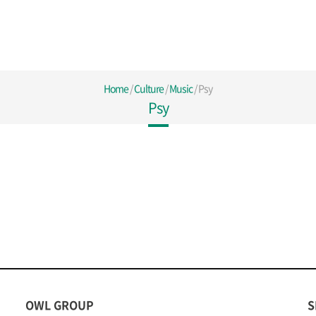
Home
/
Culture
/
Music
/
Psy
Psy
OWL GROUP
S