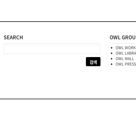
SEARCH
OWL GROU
다음 검색:
OWL WORK
OWL LABR
OWL MALL
OWL PRESS