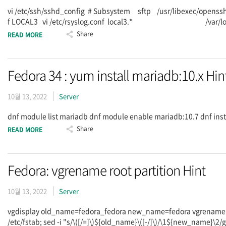
vi /etc/ssh/sshd_config # Subsystem sftp /usr/libexec/openssh
f LOCAL3 vi /etc/rsyslog.conf local3.* /var/log/sftpd.log
Share
READ MORE
Fedora 34 : yum install mariadb:10.x Hin
10월 13, 2022
Server
dnf module list mariadb dnf module enable mariadb:10.7 dnf in
Share
READ MORE
Fedora: vgrename root partition Hint
10월 13, 2022
Server
vgdisplay old_name=fedora_fedora new_name=fedora vgrename -
/etc/fstab; sed -i "s/\([/=]\)${old_name}\([-/]\)/\1${new_name}\2/