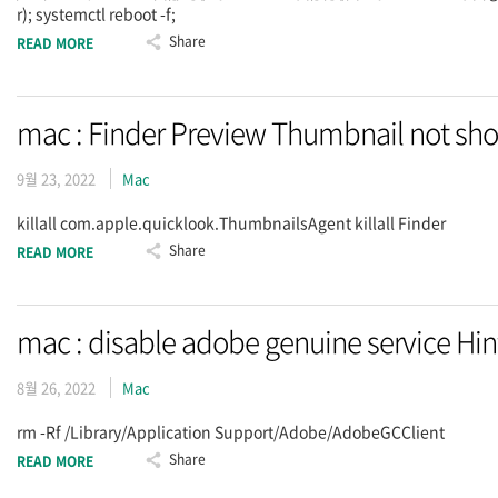
r); systemctl reboot -f;
Share
READ MORE
mac : Finder Preview Thumbnail not sh
9월 23, 2022
Mac
killall com.apple.quicklook.ThumbnailsAgent killall Finder
Share
READ MORE
mac : disable adobe genuine service Hin
8월 26, 2022
Mac
rm -Rf /Library/Application Support/Adobe/AdobeGCClient
Share
READ MORE