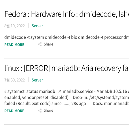
Fedora : Hardware Info : dmidecode, ls
8월 10, 2022
Server
dmidecode -t system dmidecode -t bio dmidecode -t processor dmi
Share
READ MORE
linux : [ERROR] mariadb: Aria recovery fa
7월 30, 2022
Server
# systemctl status mariadb × mariadb.service - MariaDB 10.5.16
enabled; vendor preset: disabled) Drop-In: /etc/systemd/sy
failed (Result: exit-code) since ......; 28s ago Docs: man:m
Share
READ MORE