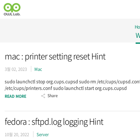
H
W
mac : printer setting reset Hint
3월 02, 2023
Mac
sudo launchctl stop org.cups.cupsd sudo rm /etc/cups/cupsd.con
/etc/cups/printers.conf sudo launchctl start org.cups.cupsd
Share
READ MORE
fedora : sftpd.log logging Hint
10월 20, 2022
Server