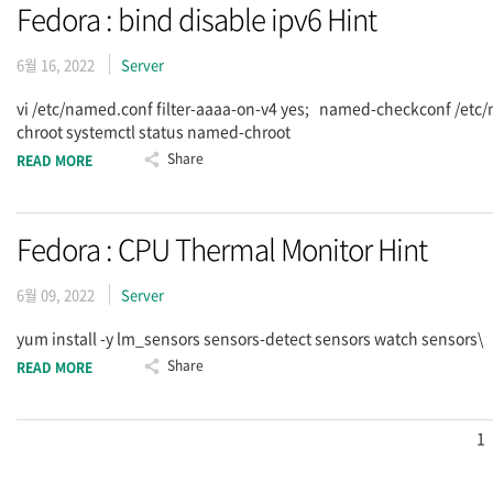
Fedora : bind disable ipv6 Hint
6월 16, 2022
Server
vi /etc/named.conf filter-aaaa-on-v4 yes; named-checkconf /et
chroot systemctl status named-chroot
Share
READ MORE
Fedora : CPU Thermal Monitor Hint
6월 09, 2022
Server
yum install -y lm_sensors sensors-detect sensors watch sensors\
Share
READ MORE
1