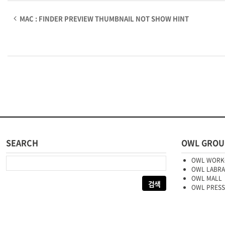
MAC : FINDER PREVIEW THUMBNAIL NOT SHOW HINT
SEARCH
OWL GROU
다음 검색:
OWL WORK
OWL LABR
OWL MALL
OWL PRESS