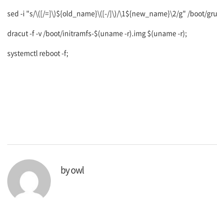
sed -i "s/\([/=]\)${old_name}\([-/]\)/\1${new_name}\2/g" /boot/gr
dracut -f -v /boot/initramfs-$(uname -r).img $(uname -r);
systemctl reboot -f;
by
owl