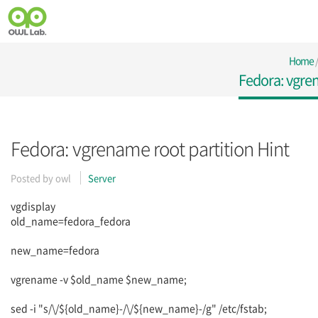
Home
Fedora: vgren
Fedora: vgrename root partition Hint
Posted by
owl
Server
vgdisplay
old_name=fedora_fedora
new_name=fedora
vgrename -v $old_name $new_name;
sed -i "s/\/${old_name}-/\/${new_name}-/g" /etc/fstab;