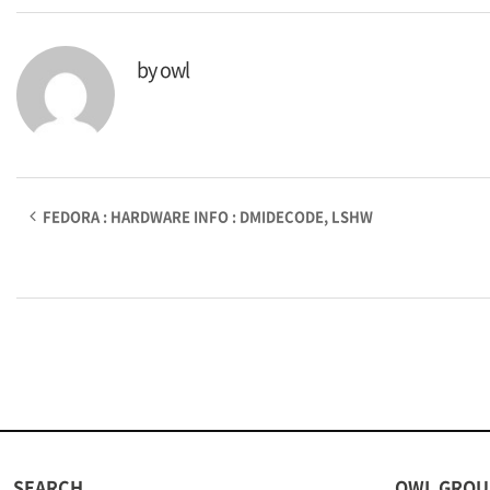
by
owl
FEDORA : HARDWARE INFO : DMIDECODE, LSHW
SEARCH
OWL GROU