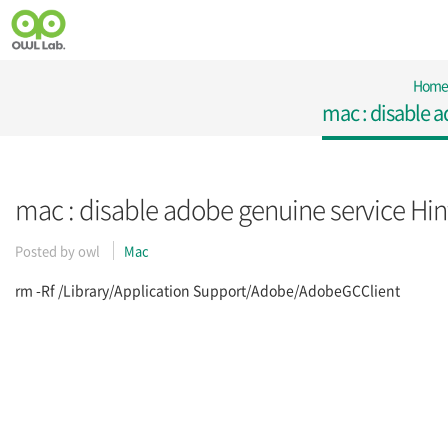
Home
mac : disable a
mac : disable adobe genuine service Hin
Posted by
owl
Mac
rm -Rf /Library/Application Support/Adobe/AdobeGCClient