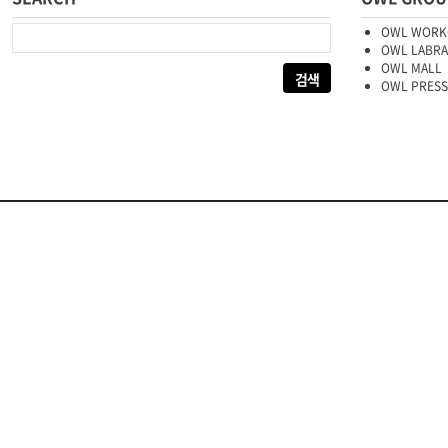
다음 검색:
OWL WORK
OWL LABR
OWL MALL
OWL PRESS