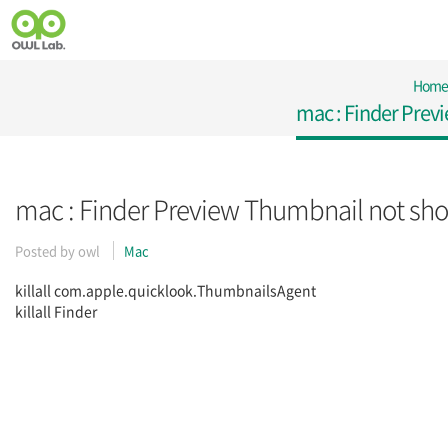
Home
mac : Finder Prev
mac : Finder Preview Thumbnail not sh
Posted by
owl
Mac
killall com.apple.quicklook.ThumbnailsAgent
killall Finder