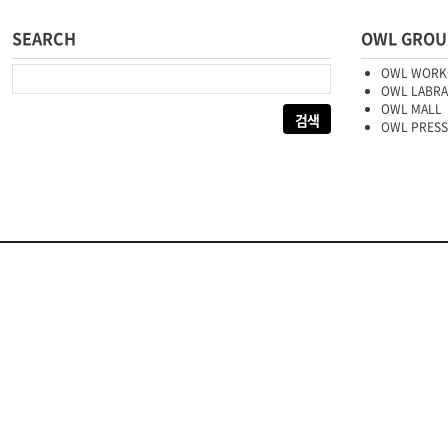
SEARCH
OWL GROU
다음 검색:
OWL WORK
OWL LABR
OWL MALL
OWL PRESS