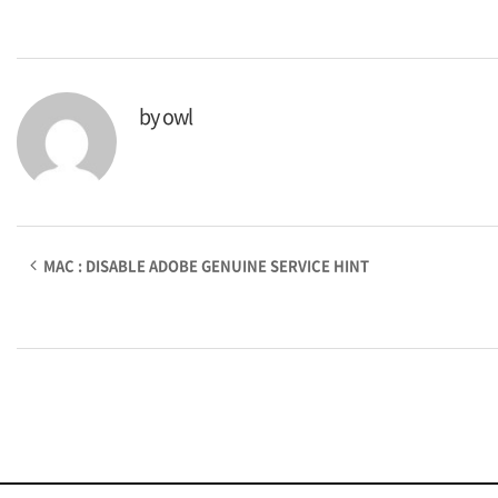
by
owl
MAC : DISABLE ADOBE GENUINE SERVICE HINT