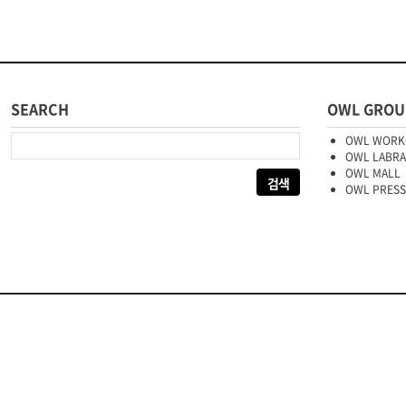
SEARCH
OWL GROU
다음 검색:
OWL WORK
OWL LABR
OWL MALL
OWL PRESS