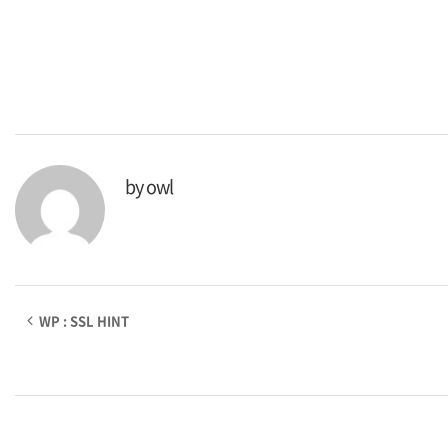
by
owl
WP : SSL HINT