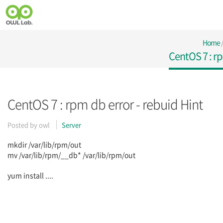
Home
CentOS 7 : rp
CentOS 7 : rpm db error - rebuid Hint
Posted by
owl
Server
mkdir /var/lib/rpm/out
mv /var/lib/rpm/__db* /var/lib/rpm/out
yum install ....