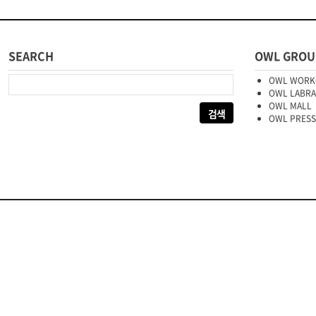
SEARCH
OWL GROU
다음 검색:
OWL WORK
OWL LABR
OWL MALL
OWL PRESS