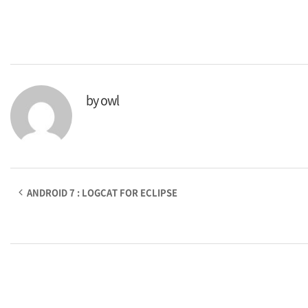
by
owl
ANDROID 7 : LOGCAT FOR ECLIPSE