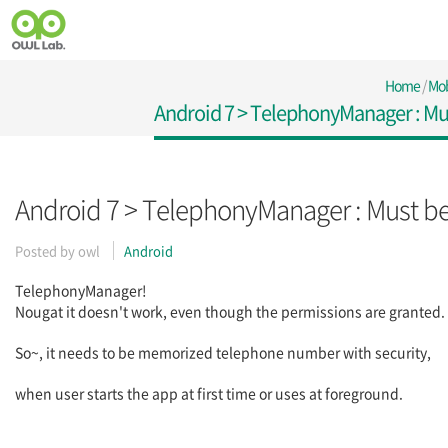
Home
/
Mob
Android 7 > TelephonyManager : M
Android 7 > TelephonyManager : Must b
Posted by
owl
Android
TelephonyManager!
Nougat it doesn't work, even though the permissions are granted.
So~, it needs to be memorized telephone number with security,
when user starts the app at first time or uses at foreground.