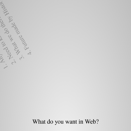
ure made by History.
t we do there.
know the
ant.
What do you want in Web?