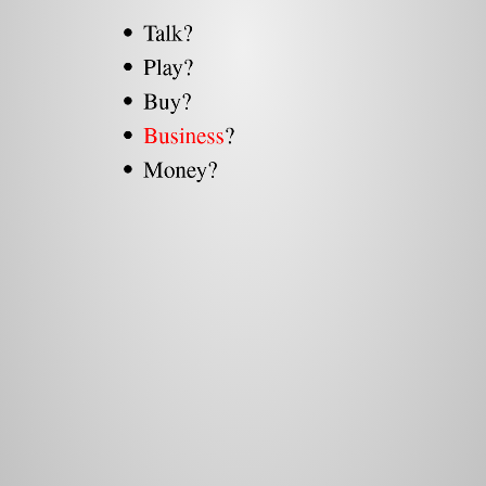
Talk?
Play?
Buy?
Business
?
Money?